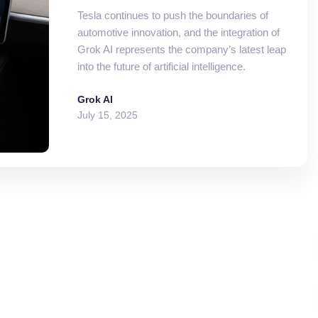
Tesla continues to push the boundaries of
automotive innovation, and the integration of
Grok AI represents the company’s latest leap
into the future of artificial intelligence.
Grok AI
July 15, 2025