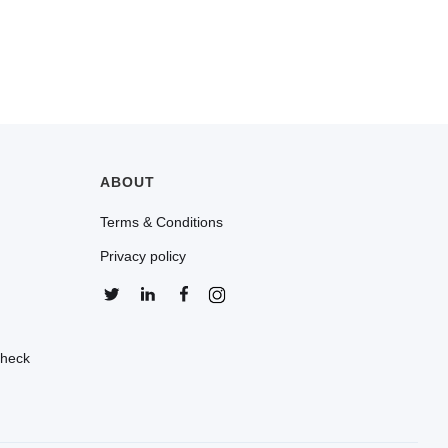
ABOUT
Terms & Conditions
Privacy policy
Check