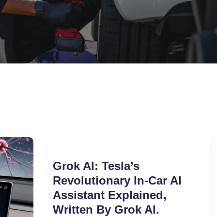
Grok AI: Tesla’s
Revolutionary In-Car AI
Assistant Explained,
Written By Grok AI.