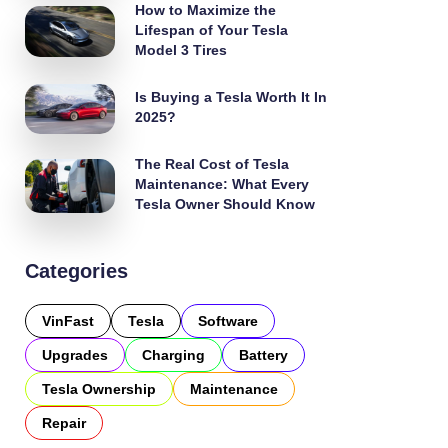
How to Maximize the
Lifespan of Your Tesla
Model 3 Tires
Is Buying a Tesla Worth It In
2025?
The Real Cost of Tesla
Maintenance: What Every
Tesla Owner Should Know
Categories
VinFast
Tesla
Software
Upgrades
Charging
Battery
Tesla Ownership
Maintenance
Repair