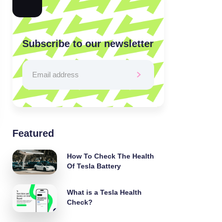
Subscribe to our newsletter
Featured
How To Check The Health
Of Tesla Battery
What is a Tesla Health
Check?