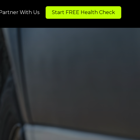
Partner With Us
Start FREE Health Check