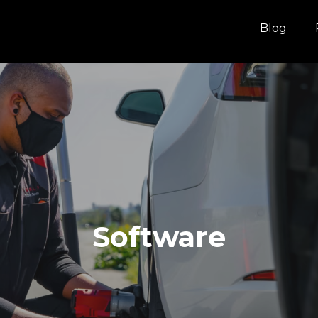
Blog
Software