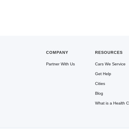
COMPANY
RESOURCES
Partner With Us
Cars We Service
Get Help
Cities
Blog
What is a Health 